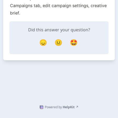
Campaigns tab, edit campaign settings, creative 
brief.
Did this answer your question?
😞
😐
🤩
Powered by
HelpKit
↗