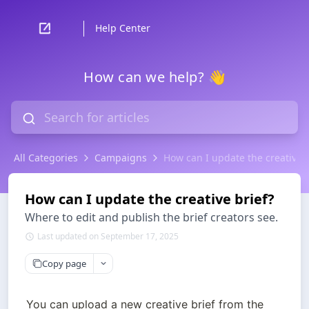
Help Center
How can we help? 👋
All Categories
Campaigns
How can I update the creative b
How can I update the creative brief?
Where to edit and publish the brief creators see.
Last updated on September 17, 2025
Copy page
You can upload a new creative brief from the 